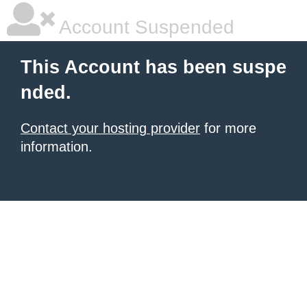
Account Suspended
This Account has been suspe
nded.
Contact your hosting provider
for more
information.